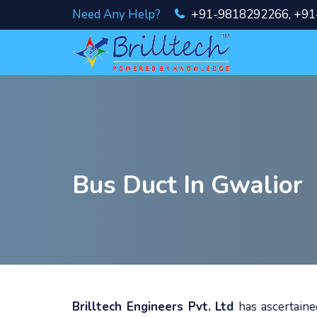
Need Any Help?
+91-9818292266
,
+91
Bus Duct In Gwalior
Brilltech Engineers Pvt. Ltd
has ascertain