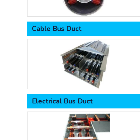
Cable Bus Duct
Electrical Bus Duct