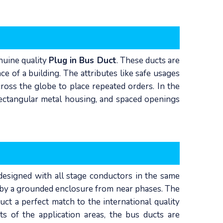
enuine quality
Plug in Bus Duct
. These ducts are
ce of a building. The attributes like safe usages
ross the globe to place repeated orders. In the
 rectangular metal housing, and spaced openings
s designed with all stage conductors in the same
d by a grounded enclosure from near phases. The
ct a perfect match to the international quality
ts of the application areas, the bus ducts are