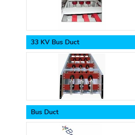
33 KV Bus Duct
Bus Duct