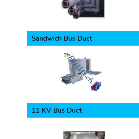
Sandwich Bus Duct
11 KV Bus Duct