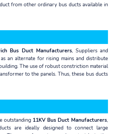
duct from other ordinary bus ducts available in
ich Bus Duct Manufacturers
, Suppliers and
s an alternate for rising mains and distribute
building. The use of robust constriction material
ansformer to the panels. Thus, these bus ducts
he outstanding
11KV Bus Duct Manufacturers
,
ucts are ideally designed to connect large