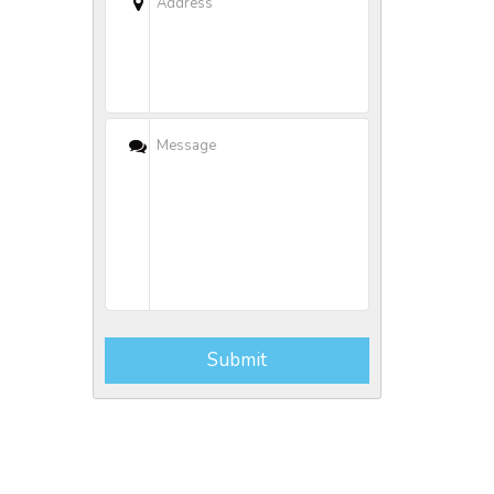
Submit