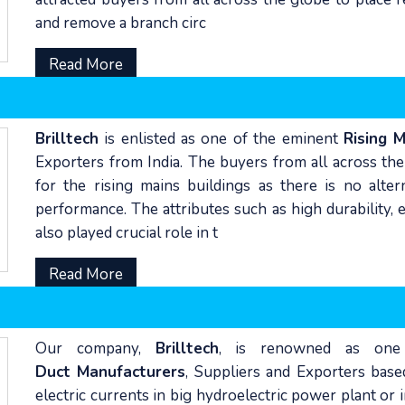
and remove a branch circ
Read More
Brilltech
is enlisted as one of the eminent
Rising 
Exporters from India. The buyers from all across the
for the rising mains buildings as there is no alte
performance. The attributes such as high durability, 
also played crucial role in t
Read More
Our company,
Brilltech
, is renowned as one
Duct Manufacturers
, Suppliers and Exporters base
electric currents in big hydroelectric power plant or 