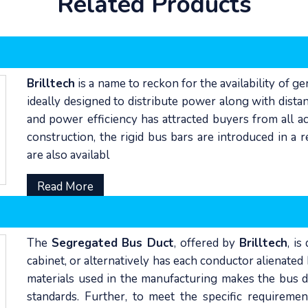
Related Products
Brilltech
is a name to reckon for the availability of g
ideally designed to distribute power along with distan
and power efficiency has attracted buyers from all ac
construction, the rigid bus bars are introduced in a
are also availabl
Read More
The
Segregated Bus Duct
, offered by
Brilltech
, i
cabinet, or alternatively has each conductor alienate
materials used in the manufacturing makes the bus du
standards. Further, to meet the specific requiremen