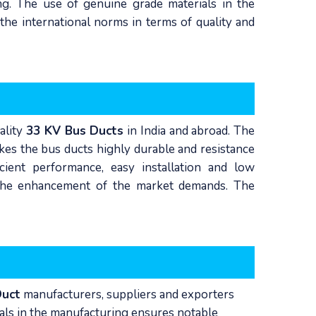
ng. The use of genuine grade materials in the
he international norms in terms of quality and
ality
33 KV Bus Ducts
in India and abroad. The
kes the bus ducts highly durable and resistance
icient performance, easy installation and low
n the enhancement of the market demands. The
Duct
manufacturers, suppliers and exporters
ials in the manufacturing ensures notable