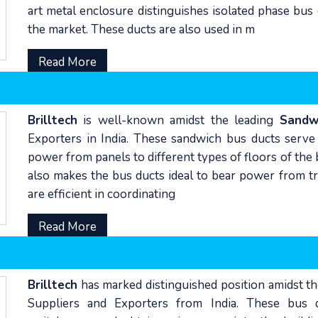
art metal enclosure distinguishes isolated phase bus 
the market. These ducts are also used in m
Read More
Brilltech
is well-known amidst the leading
Sandw
Exporters in India. These sandwich bus ducts serve a
power from panels to different types of floors of the 
also makes the bus ducts ideal to bear power from tr
are efficient in coordinating
Read More
Brilltech
has marked distinguished position amidst t
Suppliers and Exporters from India. These bus d