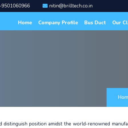
-9501060966
nitin@brilltech.co.in
Home
Company Profile
Bus Duct
Our Cl
Hom
ed distinguish position amidst the world-renowned manufa