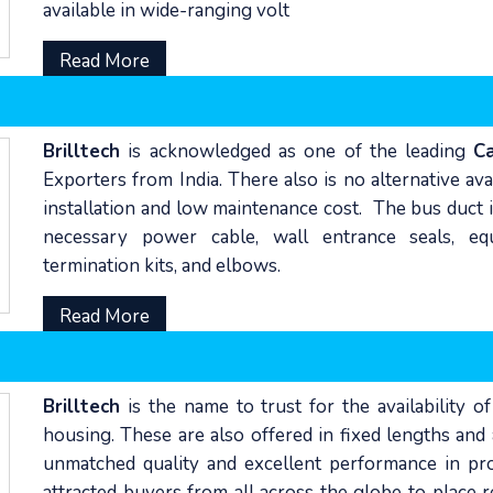
available in wide-ranging volt
Read More
Brilltech
is acknowledged as one of the leading
C
Exporters from India. There also is no alternative av
installation and low maintenance cost. The bus duct i
necessary power cable, wall entrance seals, equ
termination kits, and elbows.
Read More
Brilltech
is the name to trust for the availability o
housing. These are also offered in fixed lengths and
unmatched quality and excellent performance in pro
attracted buyers from all across the globe to place 