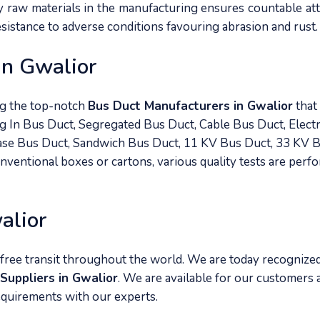
ty raw materials in the manufacturing ensures countable at
resistance to adverse conditions favouring abrasion and rust.
In Gwalior
ng the top-notch
Bus Duct Manufacturers in Gwalior
that
g In Bus Duct, Segregated Bus Duct, Cable Bus Duct, Electr
hase Bus Duct, Sandwich Bus Duct, 11 KV Bus Duct, 33 KV 
onventional boxes or cartons, various quality tests are perf
alior
free transit throughout the world. We are today recognize
Suppliers in Gwalior
. We are available for our customers a
equirements with our experts.