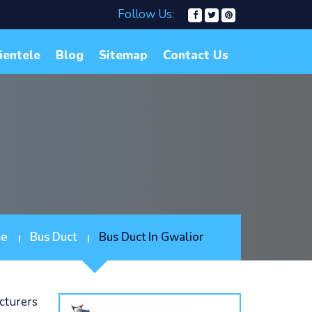
Follow Us:
ientele
Blog
Sitemap
Contact Us
e
Bus Duct
Bus Duct In Gwalior
cturers