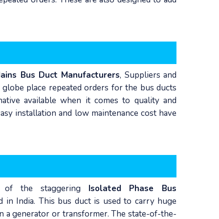
Mains Bus Duct Manufacturers
, Suppliers and
 globe place repeated orders for the bus ducts
rnative available when it comes to quality and
easy installation and low maintenance cost have
 of the staggering
Isolated Phase Bus
d in India. This bus duct is used to carry huge
in a generator or transformer. The state-of-the-