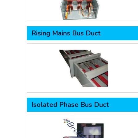
Rising Mains Bus Duct
Isolated Phase Bus Duct