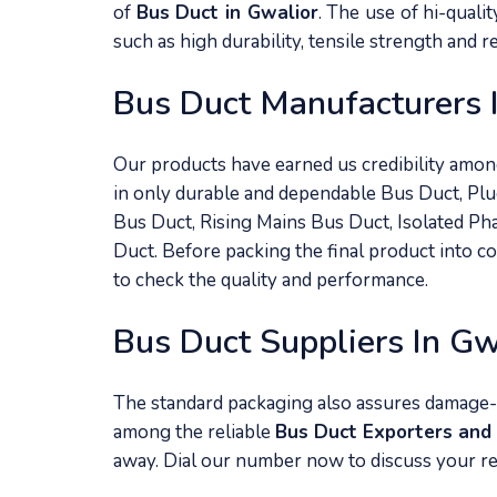
of
Bus Duct in Gwalior
. The use of hi-quali
such as high durability, tensile strength and 
Bus Duct Manufacturers 
Our products have earned us credibility amo
in only durable and dependable Bus Duct, Plu
Bus Duct, Rising Mains Bus Duct, Isolated P
Duct. Before packing the final product into c
to check the quality and performance.
Bus Duct Suppliers In Gw
The standard packaging also assures damage-
among the reliable
Bus Duct Exporters and 
away. Dial our number now to discuss your r