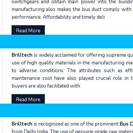
switchgears and obtain main power into the buildi
manufacturing also makes the bus duct comply with t
performance. Affordability and timely deli
Read More
Brilltech
is widely acclaimed for offering supreme qu
use of high quality materials in the manufacturing ma
to adverse conditions. The attributes such as eff
maintenance cost have also played crucial role i
buyers are also facilitated with
Read More
Brilltech
is recognized as one of the prominent
Bus 
from Delhi India. The use of genuine grade raw mater