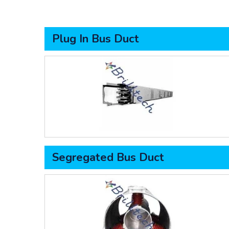
Plug In Bus Duct
Segregated Bus Duct