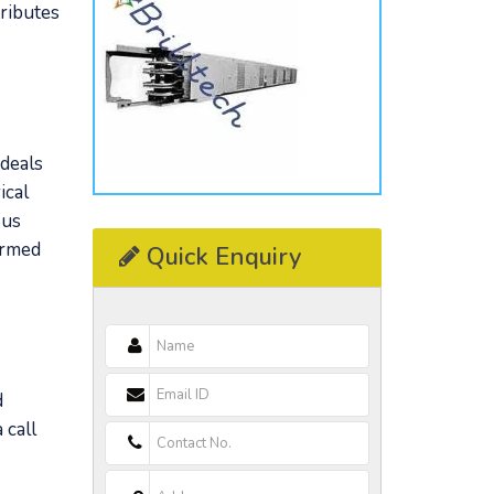
tributes
 deals
ical
Bus
ormed
Quick Enquiry
d
 call