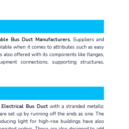
able Bus Duct Manufacturers
, Suppliers and
ailable when it comes to attributes such as easy
s also offered with its components like flanges,
ipment connections, supporting structures,
f
Electrical Bus Duct
with a stranded metallic
 are set up by running off the ends as one. The
ducing light for high-rise buildings have also
repeated orders. These are also designed to add